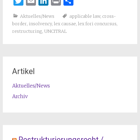
Twitter
Email
LinkedIn
Print
Teilen
Aktuelles/News
applicable law
,
cross-
border
,
insolvency
,
lex causae
,
lex fori concursus
,
restructuring
,
UNCITRAL
Artikel
Aktuelles/News
Archiv
Restrukturierungsrecht /