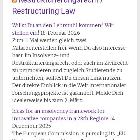
Restructuring Law
Willst Du an den Lehrstuhl kommen? Wir
stellen ein!
18. Februar 2026
Zum 1. Mai werden gleich zwei
Mitarbeiterstellen frei. Wenn Du also Interesse
hast, im Insolvenz- und
Restrukturierungsrecht oder auch im Zivilrecht
zu promovieren und zugleich Studierende zu
unterrichten, solltest Du diesen Link nutzen.
Der direkte Einblick in die Welt internationaler
Forschungsprojekte ist garantiert. Melde Dich
idealerweise bis zum 2. März.
Ideas for an insolvency framework for
innovative companies in a 28th Regime
14.
Dezember 2025
The European Commission is pursuing its „EU