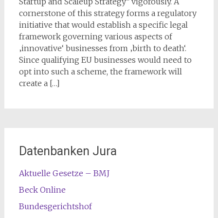
Startup and Scaleup Strategy“ vigorously. A
cornerstone of this strategy forms a regulatory
initiative that would establish a specific legal
framework governing various aspects of
‚innovative‘ businesses from ‚birth to death‘.
Since qualifying EU businesses would need to
opt into such a scheme, the framework will
create a […]
Datenbanken Jura
Aktuelle Gesetze – BMJ
Beck Online
Bundesgerichtshof