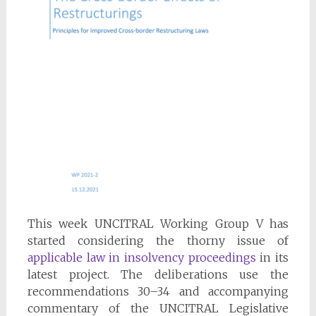
This week UNCITRAL Working Group V has
started considering the thorny issue of
applicable law in insolvency proceedings
in its
latest project. The deliberations use the
recommendations 30–34 and accompanying
commentary of the UNCITRAL Legislative