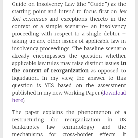
Guide on Insolvency Law (the “Guide”) as the
starting point and intend to focus first on
lex
fori concursus
and exceptions thereto in the
context of a simple scenario– an insolvency
proceeding with respect to a single debtor –
taking up any other issues of applicable law in
insolvency proceedings. The baseline scenario
already encompasses the question whether
applicable law rules may raise distinct issues
in
the context of reorganization
as opposed to
liquidation. In my view, the answer to this
question is YES based on the assessment
published in my new Working Paper (
download
here
).
The paper explains the phenomenon of a
restructuring (or reorganization in US
bankruptcy law terminology) and the
mechanisms for cross-border effects. It