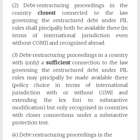
(2) Debt-restructuring proceedings in the
country
closest
connected to the law
governing the restructured debt under PIL
rules shall pincipally both be available there (in
terms of international jurisdiction even
without COMI) and recognised abroad.
(3) Debt-restructuring proceedings in a country
with (only) a
sufficient
connection to the law
governing the restructured debt under PIL
rules may pincipally be made available there
(policy choice in terms of international
jurisdiction with or without COMI and
extending the lex fori to substantive
modification) but only recognised in countries
with closer connections under a substantive
protection test.
(4) Debt-restructuring proceedings in the