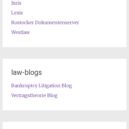
Juris
Lexis
Rostocker Dokumentenserver
Westlaw
law-blogs
Bankruptcy Litigation Blog
Vertragstheorie Blog