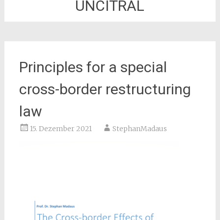
UNCITRAL
Principles for a special
cross-border restructuring
law
15. Dezember 2021
StephanMadaus