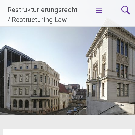
Zum
Restrukturierungsrecht
Inhalt
springen
/ Restructuring Law