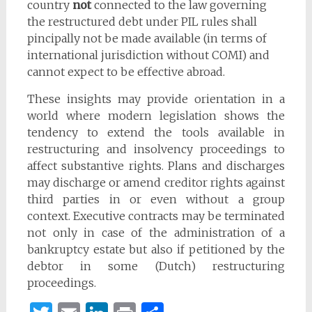
country
not
connected to the law governing
the restructured debt under PIL rules shall
pincipally not be made available (in terms of
international jurisdiction without COMI) and
cannot expect to be effective abroad.
These insights may provide orientation in a
world where modern legislation shows the
tendency to extend the tools available in
restructuring and insolvency proceedings to
affect substantive rights. Plans and discharges
may discharge or amend creditor rights against
third parties in or even without a group
context. Executive contracts may be terminated
not only in case of the administration of a
bankruptcy estate but also if petitioned by the
debtor in some (Dutch) restructuring
proceedings.