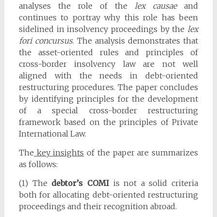
analyses the role of the
lex causae
and
continues to portray why this role has been
sidelined in insolvency proceedings by the
lex
fori concursus
. The analysis demonstrates that
the asset-oriented rules and principles of
cross-border insolvency law are not well
aligned with the needs in debt-oriented
restructuring procedures. The paper concludes
by identifying principles for the development
of a special cross-border restructuring
framework based on the principles of Private
International Law.
The
key insights
of the paper are summarizes
as follows:
(1) The
debtor’s COMI
is not a solid criteria
both for allocating debt-oriented restructuring
proceedings and their recognition abroad.