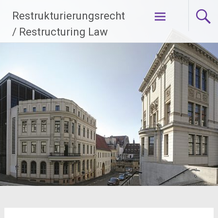
Zum
Restrukturierungsrecht
Inhalt
springen
/ Restructuring Law