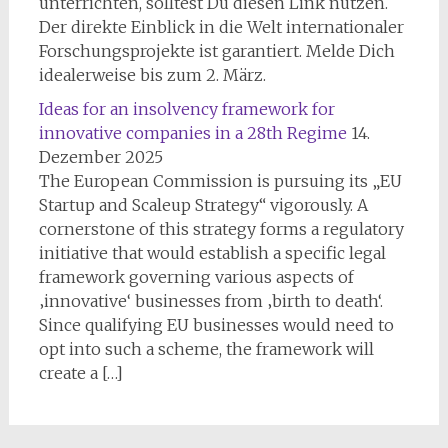
unterrichten, solltest Du diesen Link nutzen.
Der direkte Einblick in die Welt internationaler
Forschungsprojekte ist garantiert. Melde Dich
idealerweise bis zum 2. März.
Ideas for an insolvency framework for
innovative companies in a 28th Regime
14.
Dezember 2025
The European Commission is pursuing its „EU
Startup and Scaleup Strategy“ vigorously. A
cornerstone of this strategy forms a regulatory
initiative that would establish a specific legal
framework governing various aspects of
‚innovative‘ businesses from ‚birth to death‘.
Since qualifying EU businesses would need to
opt into such a scheme, the framework will
create a […]