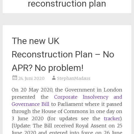
reconstruction plan
The new UK
Reconstruction Plan – No
APR? No problem!
24. Juni 2020
StephanMadaus
On 20 May 2020, the Government in London
presented the
Corporate Insolvency and
Governance Bill
to Parliament where it passed
through the House of Commons in one day on
3 June 2020 (for updates see the
tracker
).
[Update: The Bill received Royal Assent on 25
June 2020 and entered into force on 26 June