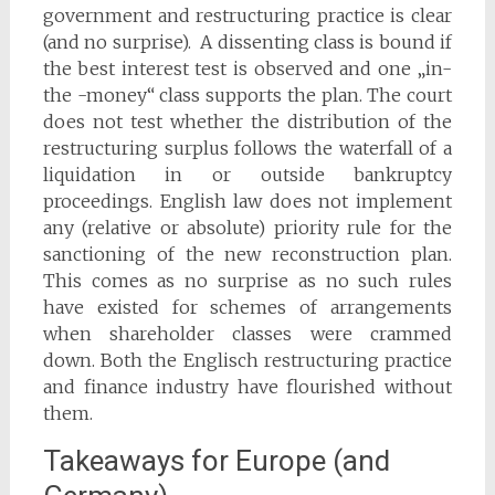
government and restructuring practice is clear
(and no surprise). A dissenting class is bound if
the best interest test is observed and one „in-
the -money“ class supports the plan. The court
does not test whether the distribution of the
restructuring surplus follows the waterfall of a
liquidation in or outside bankruptcy
proceedings. English law does not implement
any (relative or absolute) priority rule for the
sanctioning of the new reconstruction plan.
This comes as no surprise as no such rules
have existed for schemes of arrangements
when shareholder classes were crammed
down. Both the Englisch restructuring practice
and finance industry have flourished without
them.
Takeaways for Europe (and