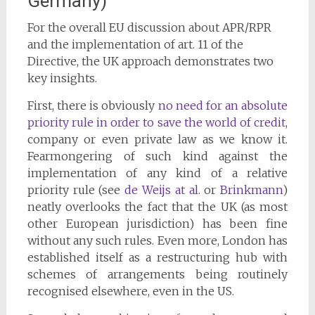
Germany)
For the overall EU discussion about APR/RPR
and the implementation of art. 11 of the
Directive, the UK approach demonstrates two
key insights.
First, there is obviously
no need for an absolute
priority rule in order to save the world of credit
,
company or even private law as we know it.
Fearmongering of such kind against the
implementation of any kind of a relative
priority rule (see
de Weijs at al.
or
Brinkmann
)
neatly overlooks the fact that the UK (as most
other European jurisdiction) has been fine
without any such rules. Even more, London has
established itself as a restructuring hub with
schemes of arrangements being routinely
recognised elsewhere, even in the US.