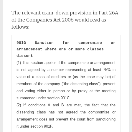
The relevant cram-down provision in Part 26A
of the Companies Act 2006 would read as
follows:
901G Sanction for compromise or 
arrangement where one or more classes
dissent
(1) This section applies if the compromise or arrangement 
is not agreed 
by a number representing at least 75% in 
value of a class of creditors 
or (as the case may be) of 
members of the company (“the dissenting
class”), present 
and voting either in person or by proxy at the
meeting 
summoned under section 901C.
(2) If conditions A and B are met, the fact that the 
dissenting class has 
not agreed the compromise or 
arrangement does not prevent the 
court from sanctioning 
it under section 901F.