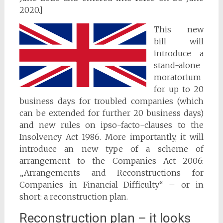
2020.]
This new
bill will
introduce a
stand-alone
moratorium
for up to 20
business days for troubled companies (which
can be extended for further 20 business days)
and new rules on ipso-facto-clauses to the
Insolvency Act 1986. More importantly, it will
introduce an new type of a scheme of
arrangement to the Companies Act 2006:
„Arrangements and Reconstructions for
Companies in Financial Difficulty“ – or in
short: a reconstruction plan.
Reconstruction plan – it looks