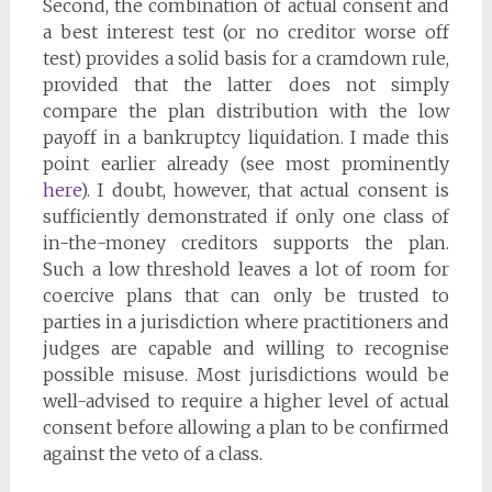
Second, the combination of actual consent and
a best interest test (or no creditor worse off
test) provides a solid basis for a cramdown rule,
provided that the latter does not simply
compare the plan distribution with the low
payoff in a bankruptcy liquidation. I made this
point earlier already (see most prominently
here
). I doubt, however, that actual consent is
sufficiently demonstrated if only one class of
in-the-money creditors supports the plan.
Such a low threshold leaves a lot of room for
coercive plans that can only be trusted to
parties in a jurisdiction where practitioners and
judges are capable and willing to recognise
possible misuse. Most jurisdictions would be
well-advised to require a higher level of actual
consent before allowing a plan to be confirmed
against the veto of a class.