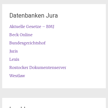
Datenbanken Jura
Aktuelle Gesetze – BMJ
Beck Online
Bundesgerichtshof
Juris
Lexis
Rostocker Dokumentenserver
Westlaw