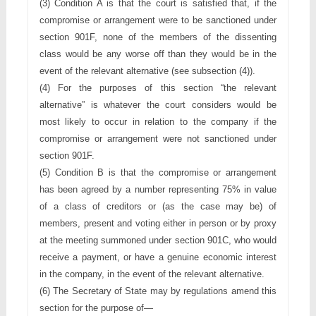
(3) Condition A is that the court is satisfied that, if the 
compromise or 
arrangement were to be sanctioned under 
section 901F, none of the 
members of the dissenting 
class would be any worse off than they
would be in the 
event of the relevant alternative (see subsection (4)).
(4) For the purposes of this section “the relevant 
alternative” is whatever 
the court considers would be 
most likely to occur in relation to the
company if the 
compromise or arrangement were not sanctioned
under 
section 901F.
(5) Condition B is that the compromise or arrangement 
has been agreed
by a number representing 75% in value 
of a class of creditors or (as 
the case may be) of 
members, present and voting either in person or
by proxy 
at the meeting summoned under section 901C, who would 
receive a payment, or have a genuine economic interest 
in the 
company, in the event of the relevant alternative.
(6) The Secretary of State may by regulations amend this 
section for the 
purpose of—