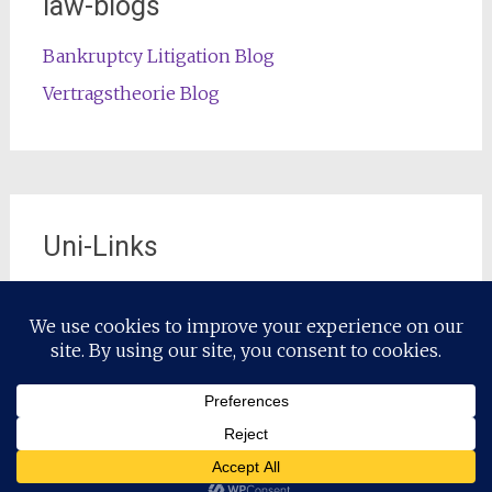
law-blogs
Bankruptcy Litigation Blog
Vertragstheorie Blog
Uni-Links
Die offizielle Lehrstuhl-Website
Copyright © 2026
Restrukturierungsrecht / Restructuring Law
.
Alle Rechte vorbehalten. Theme:
Radiate
von ThemeGrill.
Präsentiert von
WordPress
.