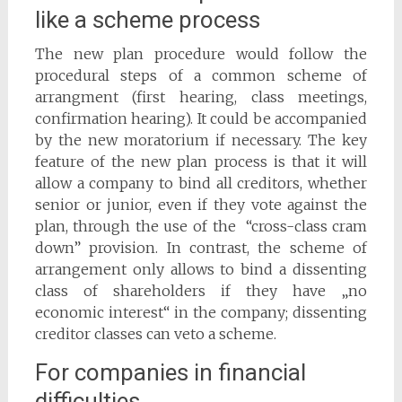
like a scheme process
The new plan procedure would follow the
procedural steps of a common scheme of
arrangment (first hearing, class meetings,
confirmation hearing). It could be accompanied
by the new moratorium if necessary. The key
feature of the new plan process is that it will
allow a company to bind all creditors, whether
senior or junior, even if they vote against the
plan, through the use of the “cross-class cram
down” provision. In contrast, the scheme of
arrangement only allows to bind a dissenting
class of shareholders if they have „no
economic interest“ in the company; dissenting
creditor classes can veto a scheme.
For companies in financial
difficulties