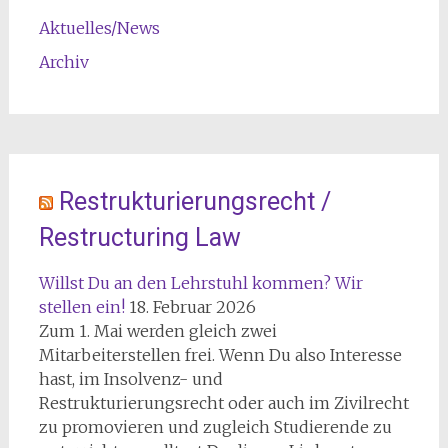
Aktuelles/News
Archiv
Restrukturierungsrecht /
Restructuring Law
Willst Du an den Lehrstuhl kommen? Wir
stellen ein!
18. Februar 2026
Zum 1. Mai werden gleich zwei
Mitarbeiterstellen frei. Wenn Du also Interesse
hast, im Insolvenz- und
Restrukturierungsrecht oder auch im Zivilrecht
zu promovieren und zugleich Studierende zu