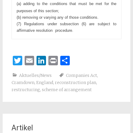
(a) adding to the conditions that must be met for the 
purposes of
this section;
(b) removing or varying any of those conditions.
(7) Regulations under subsection (6) are subject to 
affirmative resolution
procedure.
Twitter
Email
LinkedIn
Print
Teilen
Aktuelles/News
Companies Act
,
Cramdown
,
England
,
reconstruction plan
,
restructuring
,
scheme of arrangement
Artikel