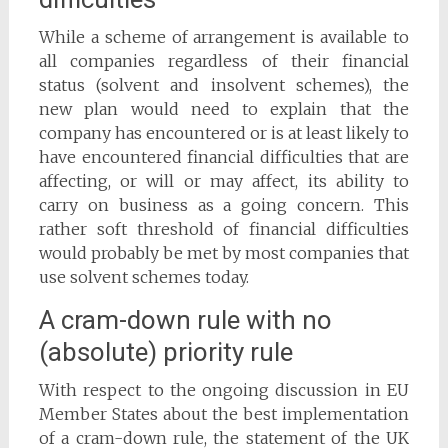
While a scheme of arrangement is available to
all companies regardless of their financial
status (solvent and insolvent schemes), the
new plan would need to explain that the
company has encountered or is at least likely to
have encountered financial difficulties that are
affecting, or will or may affect, its ability to
carry on business as a going concern. This
rather soft threshold of financial difficulties
would probably be met by most companies that
use solvent schemes today.
A cram-down rule with no
(absolute) priority rule
With respect to the ongoing discussion in EU
Member States about the best implementation
of a cram-down rule, the statement of the UK