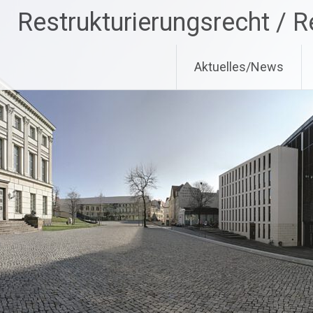
Zum
Restrukturierungsrecht / R
Inhalt
springen
Aktuelles/News