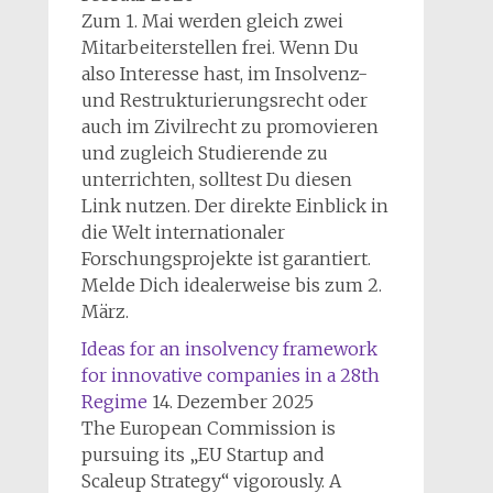
Zum 1. Mai werden gleich zwei
Mitarbeiterstellen frei. Wenn Du
also Interesse hast, im Insolvenz-
und Restrukturierungsrecht oder
auch im Zivilrecht zu promovieren
und zugleich Studierende zu
unterrichten, solltest Du diesen
Link nutzen. Der direkte Einblick in
die Welt internationaler
Forschungsprojekte ist garantiert.
Melde Dich idealerweise bis zum 2.
März.
Ideas for an insolvency framework
for innovative companies in a 28th
Regime
14. Dezember 2025
The European Commission is
pursuing its „EU Startup and
Scaleup Strategy“ vigorously. A