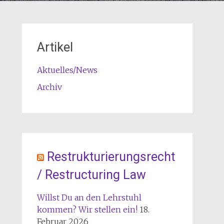
Artikel
Aktuelles/News
Archiv
Restrukturierungsrecht
/ Restructuring Law
Willst Du an den Lehrstuhl
kommen? Wir stellen ein!
18.
Februar 2026