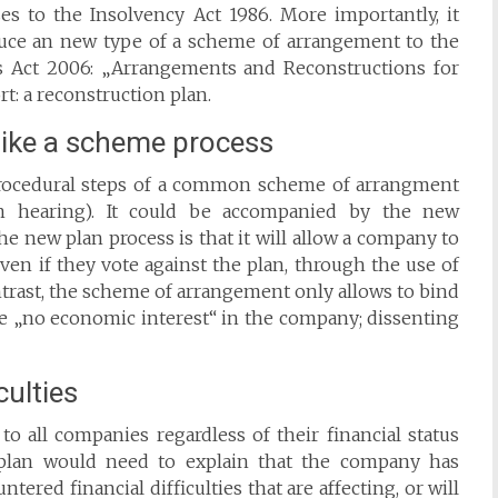
ses to the Insolvency Act 1986. More importantly, it
duce an new type of a scheme of arrangement to the
 Act 2006: „Arrangements and Reconstructions for
rt: a reconstruction plan.
 like a scheme process
rocedural steps of a common scheme of arrangment
ion hearing). It could be accompanied by the new
he new plan process is that it will allow a company to
even if they vote against the plan, through the use of
ntrast, the scheme of arrangement only allows to bind
ave „no economic interest“ in the company; dissenting
culties
o all companies regardless of their financial status
 plan would need to explain that the company has
tered financial difficulties that are affecting, or will