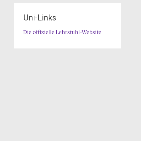
Uni-Links
Die offizielle Lehrstuhl-Website