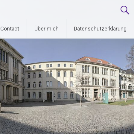
/Contact
Über mich
Datenschutzerklärung