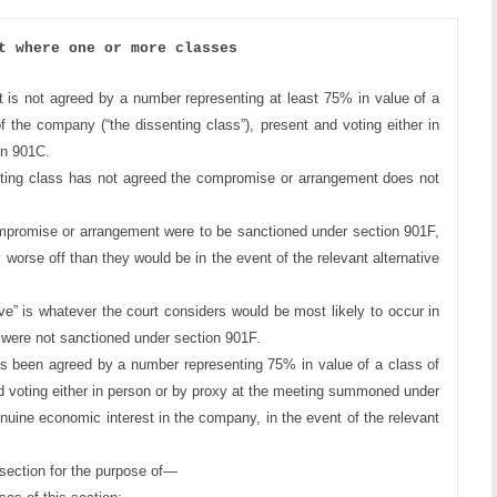
t where one or more classes
t is not agreed 
by a number representing at least 75% in value of a 
f the company (“the dissenting
class”), present and voting either in 
n 901C.
nting class has 
not agreed the compromise or arrangement does not 
ompromise or 
arrangement were to be sanctioned under section 901F, 
 worse off than they
would be in the event of the relevant alternative 
ive” is whatever 
the court considers would be most likely to occur in 
were not sanctioned
under section 901F.
as been agreed
by a number representing 75% in value of a class of 
voting either in person or
by proxy at the meeting summoned under 
nuine economic interest in the 
company, in the event of the relevant 
ection for the 
purpose of—