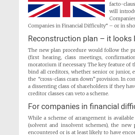
facto-clau
will intro
Companies
Companies in Financial Difficulty“ – or in sho
Reconstruction plan – it looks
The new plan procedure would follow the p
(first hearing, class meetings, confirmat
moratorium if necessary. The key feature of t
bind all creditors, whether senior or junior, 
the “cross-class cram down” provision. In co
a dissenting class of shareholders if they h
creditor classes can veto a scheme.
For companies in financial diffi
While a scheme of arrangement is available t
(solvent and insolvent schemes), the new
encountered or is at least likely to have encoun