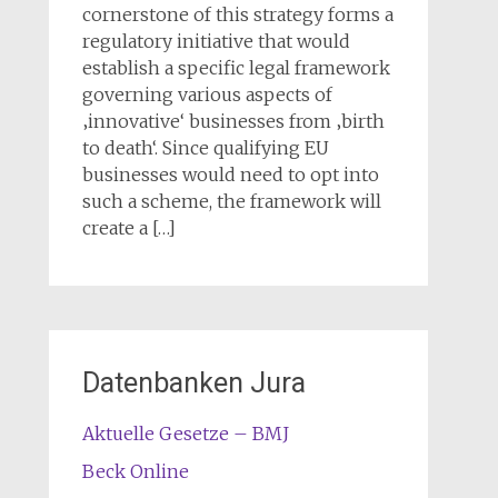
cornerstone of this strategy forms a
regulatory initiative that would
establish a specific legal framework
governing various aspects of
‚innovative‘ businesses from ‚birth
to death‘. Since qualifying EU
businesses would need to opt into
such a scheme, the framework will
create a […]
Datenbanken Jura
Aktuelle Gesetze – BMJ
Beck Online