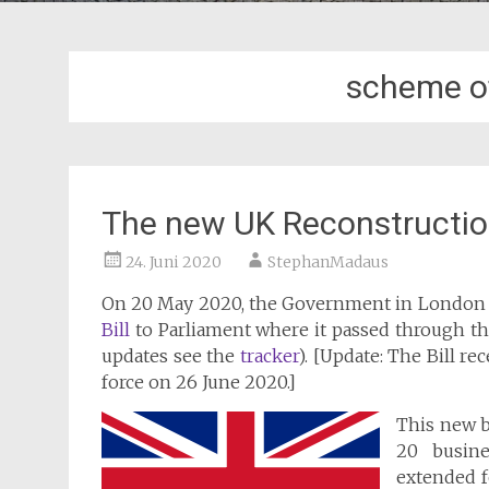
scheme o
The new UK Reconstructio
24. Juni 2020
StephanMadaus
On 20 May 2020, the Government in London
Bill
to Parliament where it passed through t
updates see the
tracker
). [Update: The Bill r
force on 26 June 2020.]
This new b
20 busine
extended f