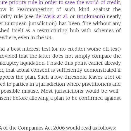
te priority rule in order to save the world of credit
,
w it. Fearmongering of such kind against the
iority rule (see
de Weijs at al.
or
Brinkmann
) neatly
er European jurisdiction) has been fine without any
hed itself as a restructuring hub with schemes of
ewhere, even in the US.
 a best interest test (or no creditor worse off test)
provided that the latter does not simply compare the
kruptcy liquidation. I made this point earlier already
er, that actual consent is sufficiently demonstrated if
ports the plan. Such a low threshold leaves a lot of
ed to parties in a jurisdiction where practitioners and
 possible misuse. Most jurisdictions would be well-
onsent before allowing a plan to be confirmed against
A of the Companies Act 2006 would read as follows: