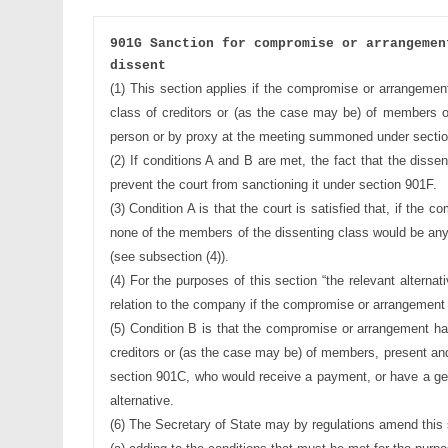
901G Sanction for compromise or arrangemen
dissent
(1) This section applies if the compromise or arrangemen
class of creditors 
or (as the case may be) of members o
person or by proxy at the
meeting summoned under sectio
(2) If conditions A and B are met, the fact that the disse
prevent the 
court from sanctioning it under section 901F.
(3) Condition A is that the court is satisfied that, if the c
none of the 
members of the dissenting class would be any
(see subsection (4)).
(4) For the purposes of this section “the relevant alternat
relation to the
company if the compromise or arrangement 
(5) Condition B is that the compromise or arrangement h
creditors or (as 
the case may be) of members, present and 
section 901C, who would 
receive a payment, or have a ge
alternative.
(6) The Secretary of State may by regulations amend this s