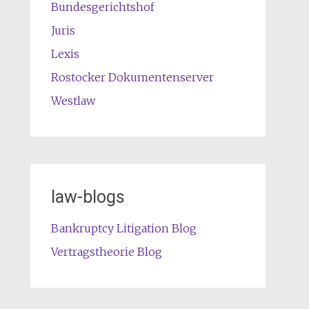
Bundesgerichtshof
Juris
Lexis
Rostocker Dokumentenserver
Westlaw
law-blogs
Bankruptcy Litigation Blog
Vertragstheorie Blog