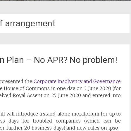
f arrangement
n Plan – No APR? No problem!
 presented the
Corporate Insolvency and Governance
he House of Commons in one day on 3 June 2020 (for
eceived Royal Assent on 25 June 2020 and entered into
ill will introduce a stand-alone moratorium for up to
ss days for troubled companies (which can be
or further 20 business days) and new rules on ipso-