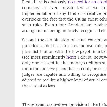
First, there is obviously
no need for an absolu
company or even private law as we kno
implementation of any kind of a relative pr
overlooks the fact that the UK (as most oth
such rules. Even more, London has establis
arrangements being routinely recognised els
Second, the combination of actual consent and
provides a solid basis for a cramdown rule, 
plan distribution with the low payoff in a ban
(see most prominently
here
). I doubt, howev
only one class of in-the-money creditors sup
room for coercive plans that can only be trust
judges are capable and willing to recognise
advised to require a higher level of actual c
the veto of a class.
The relevant cram-down provision in Part 26