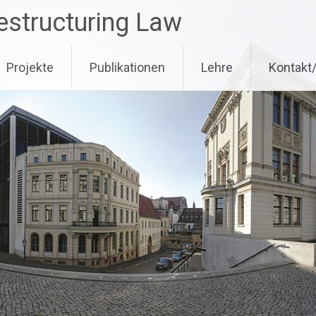
estructuring Law
Projekte
Publikationen
Lehre
Kontakt