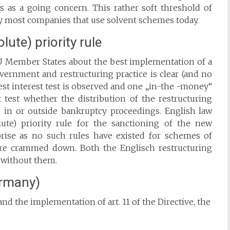
ess as a going concern. This rather soft threshold of
 by most companies that use solvent schemes today.
ute) priority rule
EU Member States about the best implementation of a
ernment and restructuring practice is clear (and no
best interest test is observed and one „in-the -money“
 test whether the distribution of the restructuring
on in or outside bankruptcy proceedings. English law
ute) priority rule for the sanctioning of the new
rise as no such rules have existed for schemes of
re crammed down. Both the Englisch restructuring
d without them.
ermany)
nd the implementation of art. 11 of the Directive, the