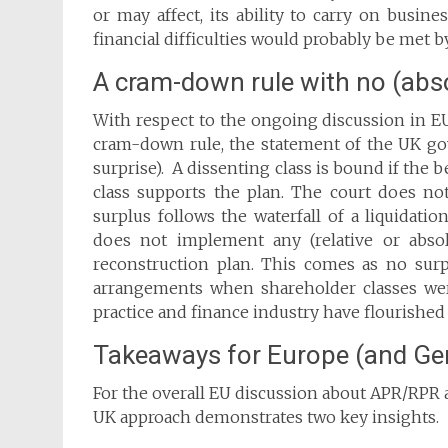
or may affect, its ability to carry on busin
financial difficulties would probably be met
A cram-down rule with no (absol
With respect to the ongoing discussion in 
cram-down rule, the statement of the UK gov
surprise). A dissenting class is bound if the 
class supports the plan. The court does not
surplus follows the waterfall of a liquidati
does not implement any (relative or absol
reconstruction plan. This comes as no surp
arrangements when shareholder classes we
practice and finance industry have flourishe
Takeaways for Europe (and G
For the overall EU discussion about APR/RPR a
UK approach demonstrates two key insights.